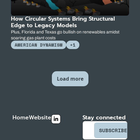
How Circular Systems Bring Structural 
Edge to Legacy Models
Plus, Florida and Texas go bullish on renewables amidst 
soaring gas plant costs
AMERICAN DYNAMISM
+1
Load more
Home
Website
Stay connected
SUBSCRIBE