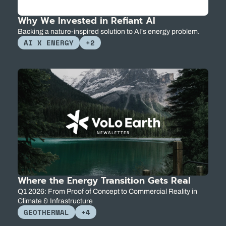
Why We Invested in Refiant AI
Backing a nature-inspired solution to AI's energy problem.
AI X ENERGY
+2
Where the Energy Transition Gets Real
Q1 2026: From Proof of Concept to Commercial Reality in 
Climate & Infrastructure
GEOTHERMAL
+4