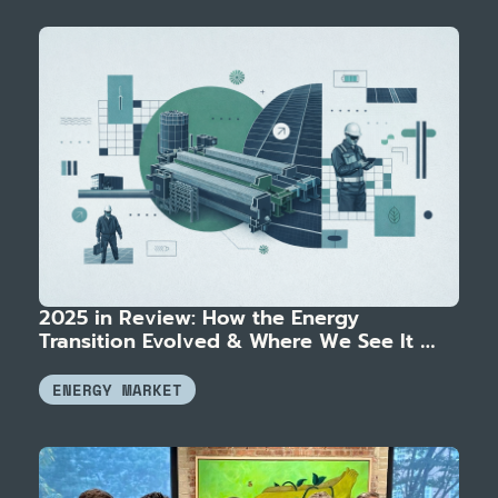
2025 in Review: How the Energy 
Transition Evolved & Where We See It 
Heading
ENERGY MARKET