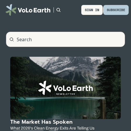
SIGN IN
SUBSCRIBE
The Market Has Spoken
What 2026's Clean Energy Exits Are Telling Us