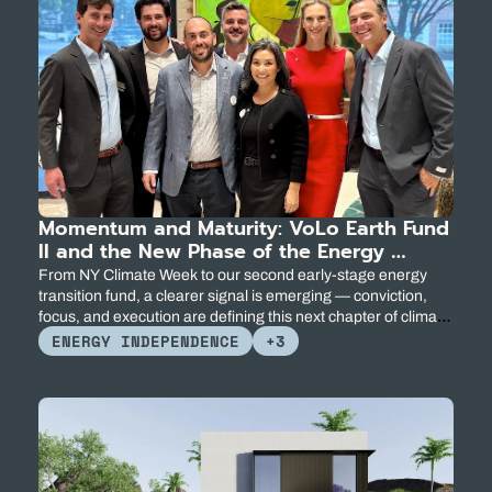
Momentum and Maturity: VoLo Earth Fund 
II and the New Phase of the Energy 
Transition
From NY Climate Week to our second early-stage energy 
transition fund, a clearer signal is emerging — conviction, 
focus, and execution are defining this next chapter of climate 
innovation.
ENERGY INDEPENDENCE
+3