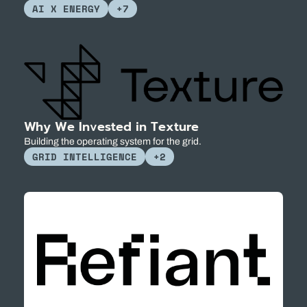
AI X ENERGY
+7
Why We Invested in Texture
Building the operating system for the grid.
GRID INTELLIGENCE
+2