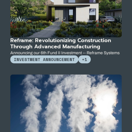
Reframe: Revolutionizing Construction 
Through Advanced Manufacturing
Announcing our 6th Fund II Investment -- Reframe Systems
INVESTMENT ANNOUNCEMENT
+1