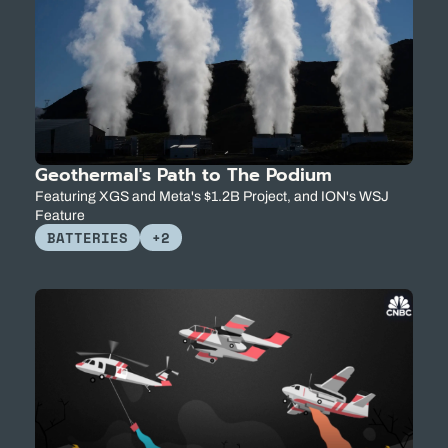
Geothermal's Path to The Podium
Featuring XGS and Meta's $1.2B Project, and ION's WSJ 
Feature
BATTERIES
+2