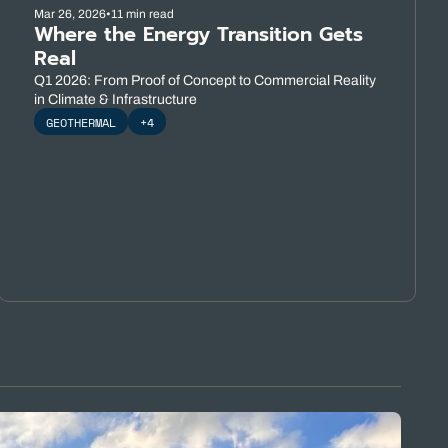
Mar 26, 2026
•
11 min read
Where the Energy Transition Gets 
Real
Q1 2026: From Proof of Concept to Commercial Reality 
in Climate & Infrastructure
GEOTHERMAL
+4