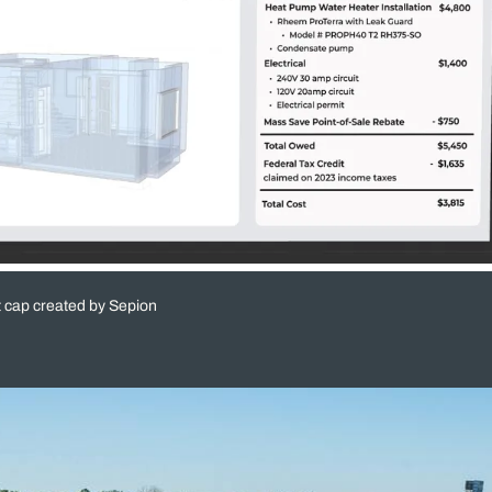
t cap created by Sepion