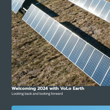
Welcoming 2024 with VoLo Earth
Looking back and looking forward