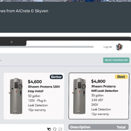
ews from AICrete & Skyven