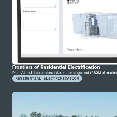
Frontiers of Residential Electrification
Plus, AI and data centers take center stage and $480M of marke
RESIDENTIAL ELECTRIFICATION