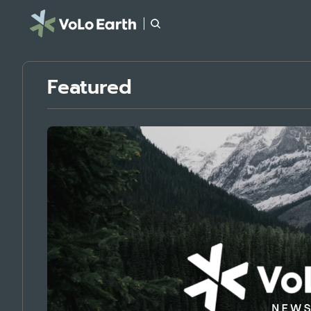
Featured