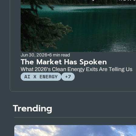
Jun 30, 2026
•
6 min read
The Market Has Spoken
What 2026's Clean Energy Exits Are Telling Us
AI X ENERGY
+7
Trending