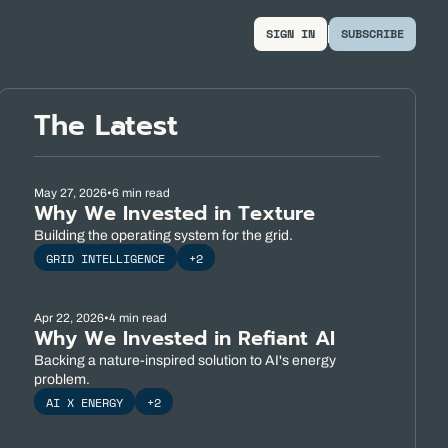
SIGN IN
SUBSCRIBE
The Latest
May 27, 2026
•
6 min read
Why We Invested in Texture
Building the operating system for the grid.
GRID INTELLIGENCE
+2
Apr 22, 2026
•
4 min read
Why We Invested in Refiant AI
Backing a nature-inspired solution to AI's energy 
problem.
AI X ENERGY
+2