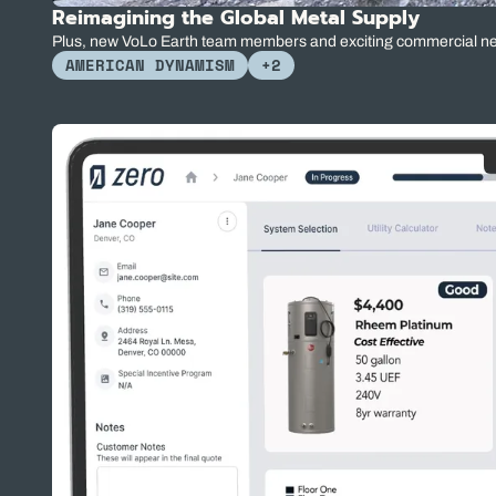
Reimagining the Global Metal Supply
Plus, new VoLo Earth team members and exciting commercial n
AMERICAN DYNAMISM
+2